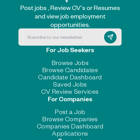
Post jobs , Review CV‘s or Resumes
and view job employment
opportunities.
For Job Seekers
Browse Jobs
Browse Candidates
Candidate Dashboard
Saved Jobs
CV Review Services
For Companies
Post a Job
Browse Companies
Companies Dashboard
Applications