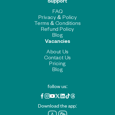
Support
FAQ
Privacy & Policy
Terms & Conditions
Refund Policy
Blog
Vacancies
About Us
Contact Us
Pricing
Blog
follow us:
Download the app: