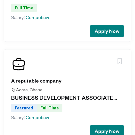
Full Time
Salary:
Competitive
Apply Now
A reputable company
Accra, Ghana
BUSINESS DEVELOPMENT ASSOCIATE...
Featured
Full Time
Salary:
Competitive
Apply Now