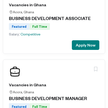
Vacancies in Ghana
Accra, Ghana
BUSINESS DEVELOPMENT ASSOCIATE
Featured
Full Time
Salary:
Competitive
Apply Now
Vacancies in Ghana
Accra, Ghana
BUSINESS DEVELOPMENT MANAGER
Featured
Full Time