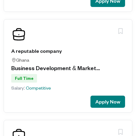
Apply Now
A reputable company
Ghana
Business Development & Market...
Full Time
Salary:
Competitive
Apply Now