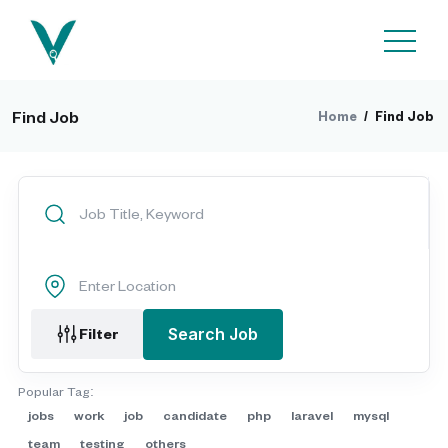
Find Job
Home
/
Find Job
Filter
Search Job
Popular Tag:
jobs
work
job
candidate
php
laravel
mysql
team
testing
others