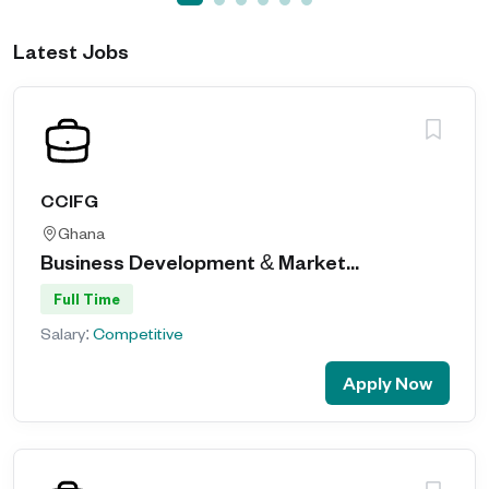
Latest Jobs
CCIFG
Ghana
Business Development & Market...
Full Time
Salary:
Competitive
Apply Now