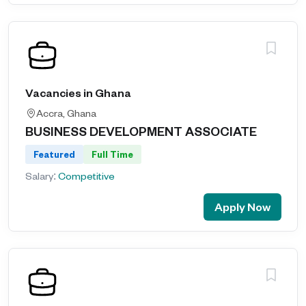
Vacancies in Ghana
Accra, Ghana
BUSINESS DEVELOPMENT ASSOCIATE
Featured
Full Time
Salary:
Competitive
Apply Now