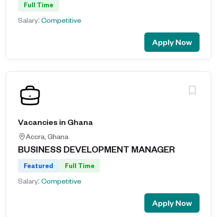
Full Time
Salary:
Competitive
Apply Now
Vacancies in Ghana
Accra, Ghana
BUSINESS DEVELOPMENT MANAGER
Featured
Full Time
Salary:
Competitive
Apply Now