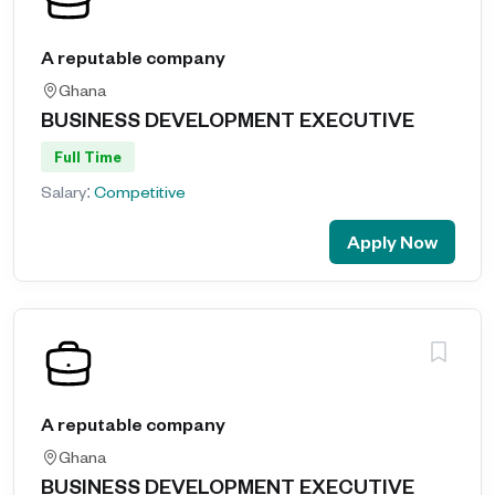
A reputable company
Ghana
BUSINESS DEVELOPMENT EXECUTIVE
Full Time
Salary:
Competitive
Apply Now
A reputable company
Ghana
BUSINESS DEVELOPMENT EXECUTIVE