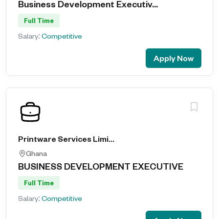
Business Development Executiv...
Full Time
Salary:
Competitive
Apply Now
Printware Services Limited
Ghana
BUSINESS DEVELOPMENT EXECUTIVE
Full Time
Salary:
Competitive