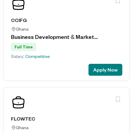
CCIFG
Ghana
Business Development & Market...
Full Time
Salary:
Competitive
Apply Now
FLOWTEC
Ghana