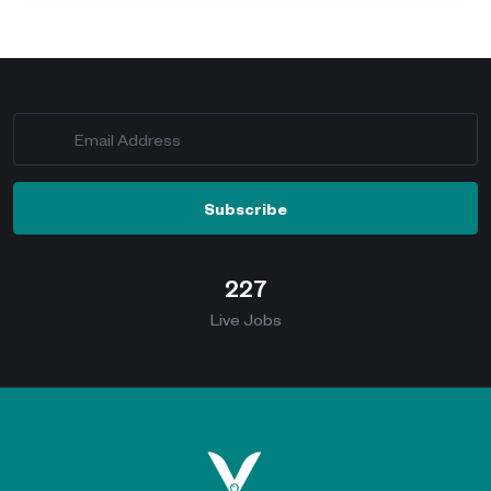
Subscribe
227
Live Jobs