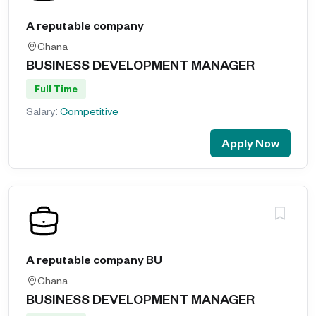
A reputable company
Ghana
BUSINESS DEVELOPMENT MANAGER
Full Time
Salary:
Competitive
Apply Now
A reputable company BU
Ghana
BUSINESS DEVELOPMENT MANAGER