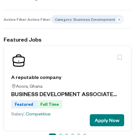
Active Filter:
Active Filter:
Category: Business Development
Featured Jobs
A reputable company
Accra, Ghana
BUSINESS DEVELOPMENT ASSOCIATE...
Featured
Full Time
Salary:
Competitive
Apply Now