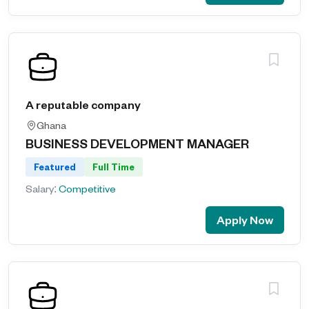
A reputable company
Ghana
BUSINESS DEVELOPMENT MANAGER
Featured
Full Time
Salary:
Competitive
Apply Now