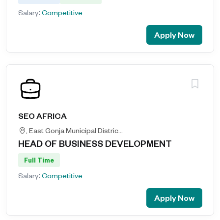
Salary:
Competitive
Apply Now
SEO AFRICA
, East Gonja Municipal District, Savannah Region, Ghana, Ghana
HEAD OF BUSINESS DEVELOPMENT
Full Time
Salary:
Competitive
Apply Now